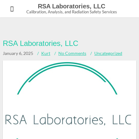
Skip
RSA Laboratories, LLC
to
Calibration, Analysis, and Radiation Safety Services
content
RSA Laboratories, LLC
January 6, 2025
Kurt
No Comments
Uncategorized