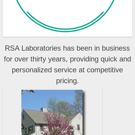
RSA Laboratories has been in business
for over thirty years, providing quick and
personalized service at competitive
pricing.