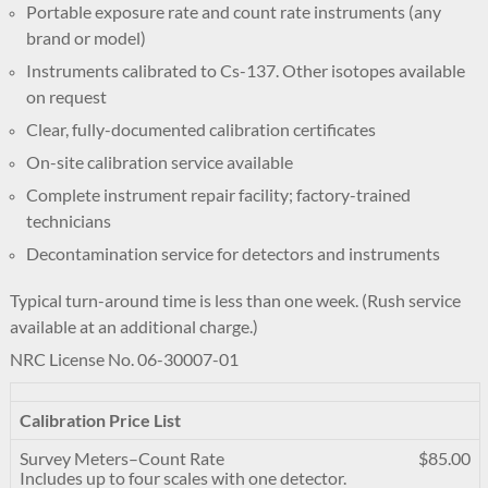
Portable exposure rate and count rate instruments (any
brand or model)
Instruments calibrated to Cs-137. Other isotopes available
on request
Clear, fully-documented calibration certificates
On-site calibration service available
Complete instrument repair facility; factory-trained
technicians
Decontamination service for detectors and instruments
Typical turn-around time is less than one week. (Rush service
available at an additional charge.)
NRC License No. 06-30007-01
Calibration Price List
Survey Meters–Count Rate
$85.00
Includes up to four scales with one detector.