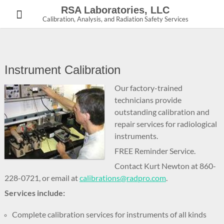
Skip
RSA Laboratories, LLC
to
Calibration, Analysis, and Radiation Safety Services
content
Instrument Calibration
Our factory-trained
technicians provide
outstanding calibration and
repair services for radiological
instruments.
FREE Reminder Service.
Contact Kurt Newton at 860-
228-0721, or email at
calibrations@radpro.com
.
Services include:
Complete calibration services for instruments of all kinds