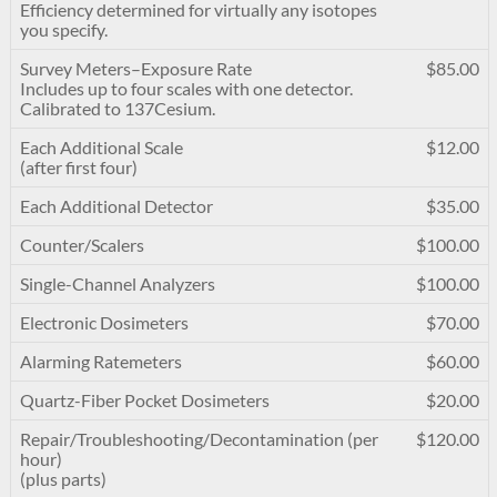
Efficiency determined for virtually any isotopes
you specify.
Survey Meters–Exposure Rate
$85.00
Includes up to four scales with one detector.
Calibrated to 137Cesium.
Each Additional Scale
$12.00
(after first four)
Each Additional Detector
$35.00
Counter/Scalers
$100.00
Single-Channel Analyzers
$100.00
Electronic Dosimeters
$70.00
Alarming Ratemeters
$60.00
Quartz-Fiber Pocket Dosimeters
$20.00
Repair/Troubleshooting/Decontamination (per
$120.00
hour)
(plus parts)