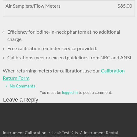
Air Samplers/Flow Meters
$85.00
Efficiency for iodine-in-neck phantom at no additional
charge.
Free calibration reminder service provided.
Calibrations meet or exceed guidelines from NRC and ANSI.
When returning meters for calibration, use our
Calibration
Return Form
.
No Comments
You must be
logged in
to post a comment.
Leave a Reply
Instrument Calibration
Leak Test Kits
Instrument Rental