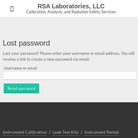
Skip
RSA Laboratories, LLC
to
Calibration, Analysis, and Radiation Safety Services
content
Lost password
Lost your password? Please enter your username or email address. You will
receive a link to create a new password via email.
Username or email
Reset password
Instrument Calibration
Leak Test Kits
Instrument Rental