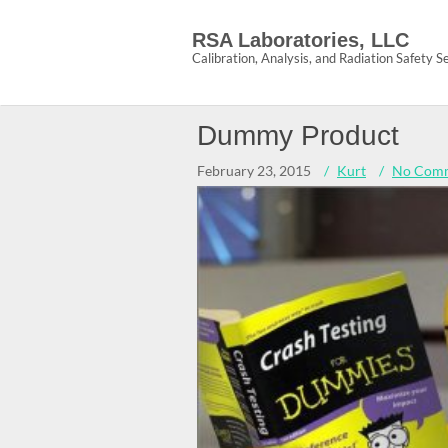
Skip
to
RSA Laboratories, LLC
content
Calibration, Analysis, and Radiation Safety S
Dummy Product
February 23, 2015
Kurt
No Com