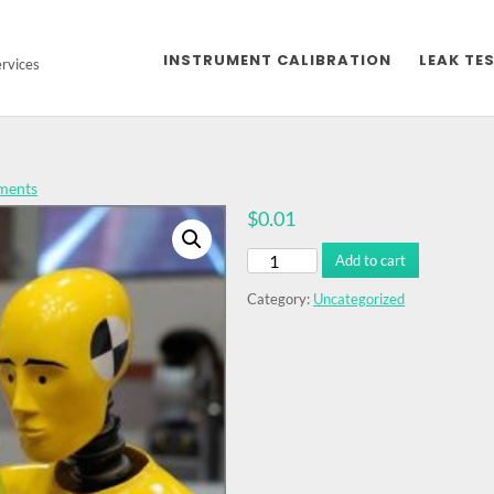
INSTRUMENT CALIBRATION
LEAK TES
ervices
ments
$
0.01
Dummy
Add to cart
Product
quantity
Category:
Uncategorized