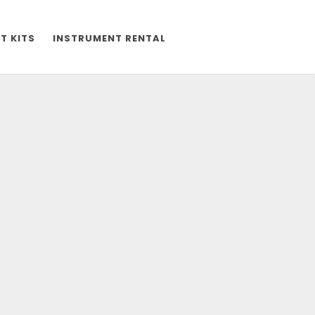
T KITS
INSTRUMENT RENTAL