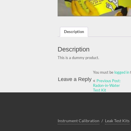
Description
Description
This is a dummy product.
You must be
logged in
Post
Leave a Reply
Previous Post:
navigation
Radon-in-Water
Test Kit
Instrument Calibration
Leak Test Kits