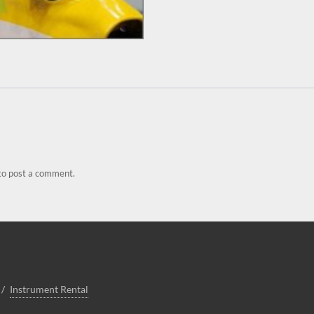
to post a comment.
Instrument Rental